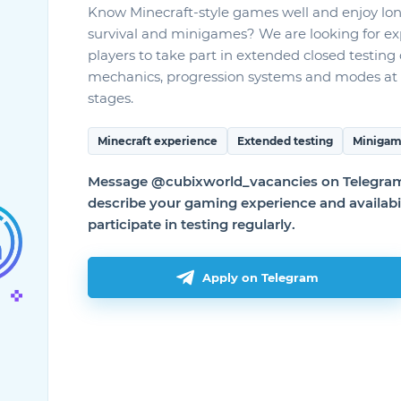
Know Minecraft-style games well and enjoy lo
survival and minigames? We are looking for e
players to take part in extended closed testin
mechanics, progression systems and modes at 
stages.
Minecraft experience
Extended testing
Minigam
Message @cubixworld_vacancies on Telegram 
describe your gaming experience and availabil
participate in testing regularly.
mods
Apply on Telegram
-made packs and servers