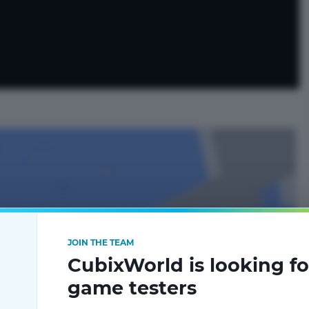
JOIN THE TEAM
CubixWorld is looking fo
→
game testers