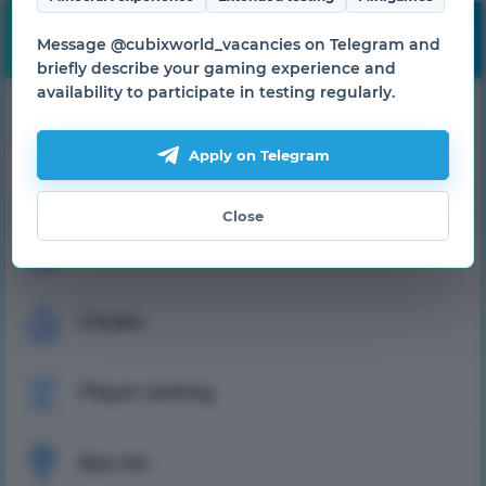
Navigation
Message @cubixworld_vacancies on Telegram and
briefly describe your gaming experience and
availability to participate in testing regularly.
Download the launcher
Apply on Telegram
Mods
Close
Skins
Cloaks
Player ranking
Ban list