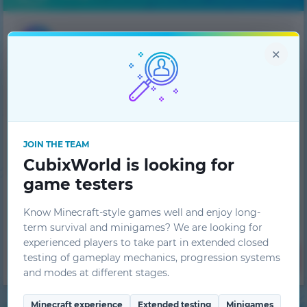
×
JOIN THE TEAM
Log in
CubixWorld is looking for
game testers
Know Minecraft-style games well and enjoy long-
Registration
term survival and minigames? We are looking for
experienced players to take part in extended closed
Forgot your password
testing of gameplay mechanics, progression systems
and modes at different stages.
Minecraft experience
Extended testing
Minigames