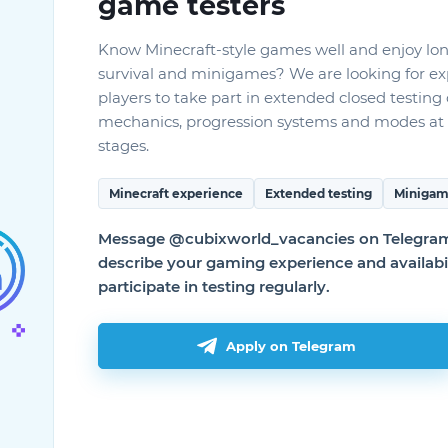
game testers
Know Minecraft-style games well and enjoy lo
survival and minigames? We are looking for e
players to take part in extended closed testin
mechanics, progression systems and modes at 
stages.
Minecraft experience
Extended testing
Minigam
Message @cubixworld_vacancies on Telegram 
describe your gaming experience and availabil
participate in testing regularly.
→
Apply on Telegram