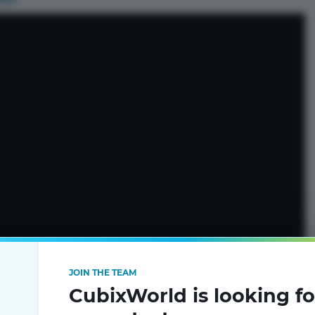
JOIN THE TEAM
CubixWorld is looking fo