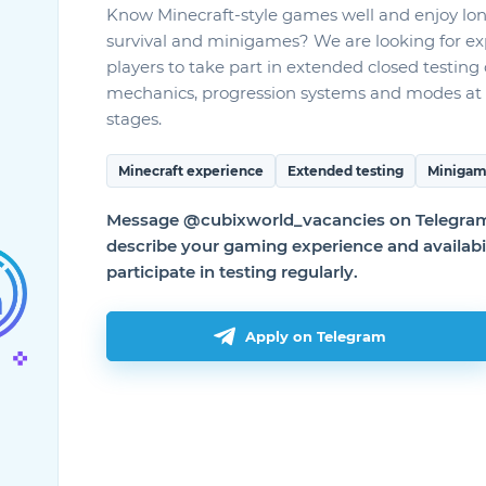
→
Know Minecraft-style games well and enjoy lo
survival and minigames? We are looking for e
players to take part in extended closed testin
mechanics, progression systems and modes at 
stages.
Minecraft experience
Extended testing
Minigam
Message @cubixworld_vacancies on Telegram 
describe your gaming experience and availabil
participate in testing regularly.
Apply on Telegram
mods