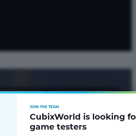
JOIN THE TEAM
CubixWorld is looking fo
game testers