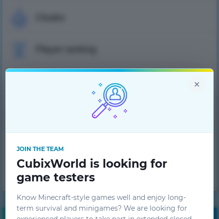
Cloaks
Player ranking
Ban list
×
FAQ
Tech support
JOIN THE TEAM
CubixWorld is looking for
Project team
game testers
Know Minecraft-style games well and enjoy long-
term survival and minigames? We are looking for
experienced players to take part in extended closed