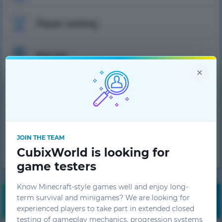
Player ranking
Ban list
×
FAQ
Tech support
JOIN THE TEAM
Project team
CubixWorld is looking for
game testers
Know Minecraft-style games well and enjoy long-
term survival and minigames? We are looking for
Free bonuses
experienced players to take part in extended closed
testing of gameplay mechanics, progression systems