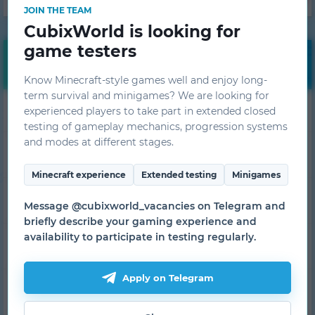
JOIN THE TEAM
CubixWorld is looking for
game testers
Navigation
Know Minecraft-style games well and enjoy long-
term survival and minigames? We are looking for
Download the launcher
experienced players to take part in extended closed
testing of gameplay mechanics, progression systems
and modes at different stages.
Mods
Minecraft experience
Extended testing
Minigames
Skins
Message @cubixworld_vacancies on Telegram and
briefly describe your gaming experience and
availability to participate in testing regularly.
Cloaks
Apply on Telegram
Player ranking