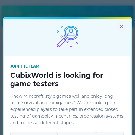
Navigation
×
Download the launcher
Mods
JOIN THE TEAM
CubixWorld is looking for
Skins
game testers
Cloaks
Know Minecraft-style games well and enjoy long-
term survival and minigames? We are looking for
experienced players to take part in extended closed
Player ranking
testing of gameplay mechanics, progression systems
and modes at different stages.
Ban list