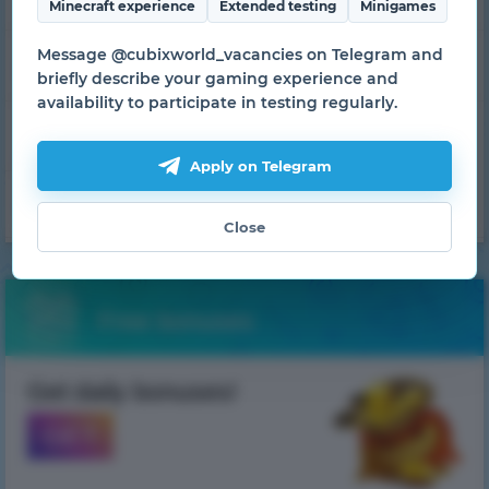
Minecraft experience
Extended testing
Minigames
Message @cubixworld_vacancies on Telegram and
FAQ
briefly describe your gaming experience and
availability to participate in testing regularly.
Tech support
Apply on Telegram
Project team
Close
Free bonuses
Get daily bonuses!
GET