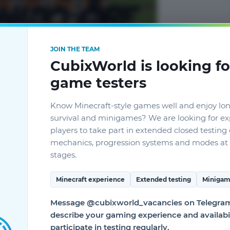
JOIN THE TEAM
CubixWorld is looking fo
game testers
a new ore to the game, namely - carbonado.
More
Know Minecraft-style games well and enjoy lo
survival and minigames? We are looking for e
players to take part in extended closed testin
[1.6.4]
[1.7.10]
[1.12.2]
[1.16.5]
[1.4.7]
mechanics, progression systems and modes at 
stages.
Minecraft experience
Extended testing
Minigam
Message @cubixworld_vacancies on Telegram 
describe your gaming experience and availabil
participate in testing regularly.