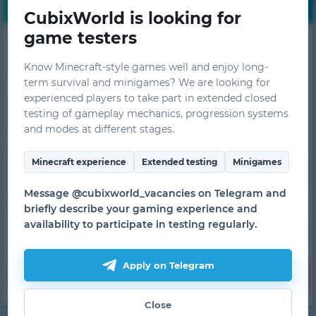
Log in
CubixWorld is looking for
game testers
Know Minecraft-style games well and enjoy long-
term survival and minigames? We are looking for
experienced players to take part in extended closed
testing of gameplay mechanics, progression systems
and modes at different stages.
Minecraft experience
Extended testing
Minigames
Log in
Message @cubixworld_vacancies on Telegram and
briefly describe your gaming experience and
availability to participate in testing regularly.
Registration
Apply on Telegram
Forgot your password
Close