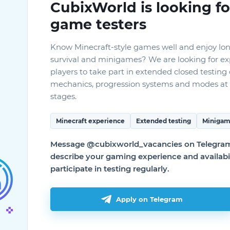
CubixWorld is looking fo
PM
game testers
TM
Answers:
2
I_Belik222
Views:
1055
Dec 27, 2025 1:12
M
Know Minecraft-style games well and enjoy lo
PM
survival and minigames? We are looking for e
players to take part in extended closed testin
mechanics, progression systems and modes at 
stages.
нение своих обьязаностей
Minecraft experience
Extended testing
Minigam
Message @cubixworld_vacancies on Telegram 
describe your gaming experience and availabil
, буду писать заяву в суд.
participate in testing regularly.
Apply on Telegram
е на разбан