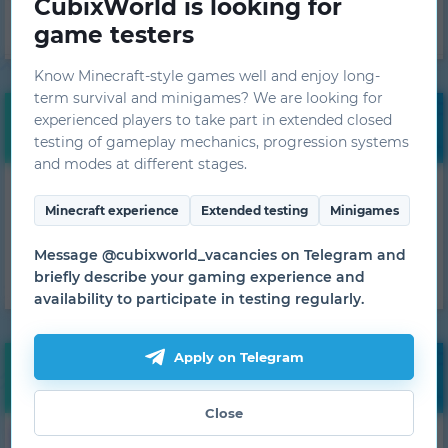
CubixWorld is looking for
Project team
game testers
Know Minecraft-style games well and enjoy long-
term survival and minigames? We are looking for
experienced players to take part in extended closed
Free bonuses
testing of gameplay mechanics, progression systems
and modes at different stages.
Get daily bonuses!
Minecraft experience
Extended testing
Minigames
GET
Message @cubixworld_vacancies on Telegram and
briefly describe your gaming experience and
availability to participate in testing regularly.
Apply on Telegram
Monitoring
Close
57
1.7.10
HiTech