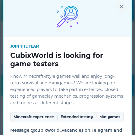
×
Free bonuses
Get daily bonuses!
GET
JOIN THE TEAM
CubixWorld is looking for
game testers
Know Minecraft-style games well and enjoy long-
term survival and minigames? We are looking for
Monitoring
experienced players to take part in extended closed
testing of gameplay mechanics, progression systems
22
1.7.10
and modes at different stages.
HiTech
1 server
from 500
Minecraft experience
Extended testing
Minigames
8
1.7.10
SkyTech
Message @cubixworld_vacancies on Telegram and