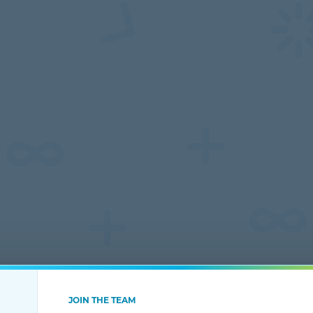
JOIN THE TEAM