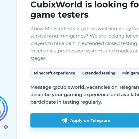
CubixWorld is looking fo
game testers
Know Minecraft-style games well and enjoy lo
survival and minigames? We are looking for e
players to take part in extended closed testin
mechanics, progression systems and modes at 
stages.
Minecraft experience
Extended testing
Minigam
Message @cubixworld_vacancies on Telegram 
describe your gaming experience and availabil
participate in testing regularly.
Apply on Telegram