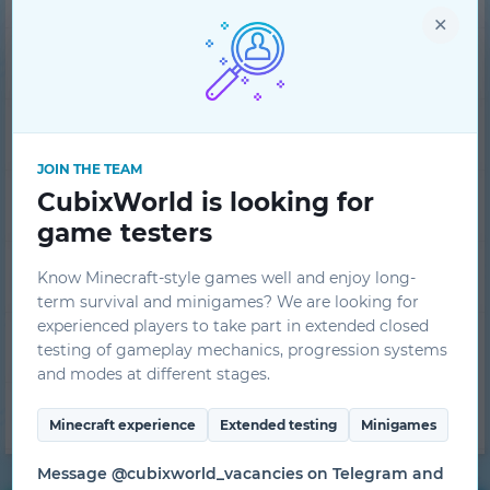
×
Cloaks
Player ranking
JOIN THE TEAM
CubixWorld is looking for
Ban list
game testers
FAQ
Know Minecraft-style games well and enjoy long-
term survival and minigames? We are looking for
experienced players to take part in extended closed
Tech support
testing of gameplay mechanics, progression systems
and modes at different stages.
Project team
Minecraft experience
Extended testing
Minigames
Message @cubixworld_vacancies on Telegram and