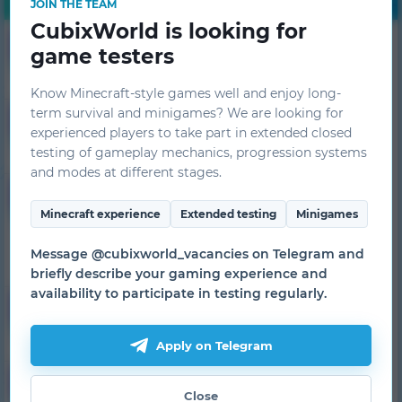
JOIN THE TEAM
CubixWorld is looking for
76
1.7.10
HiTech
game testers
1 server
from 500
Know Minecraft-style games well and enjoy long-
24
1.7.10
term survival and minigames? We are looking for
SkyTech
experienced players to take part in extended closed
1 server
from 300
testing of gameplay mechanics, progression systems
and modes at different stages.
1.7.10
TechnoMagic
1 server
Minecraft experience
Extended testing
Minigames
103
Message @cubixworld_vacancies on Telegram and
from 750
briefly describe your gaming experience and
availability to participate in testing regularly.
25
1.7.10
MagicRPG
1 server
from 500
Apply on Telegram
11
1.7.10
Galaxy
Close