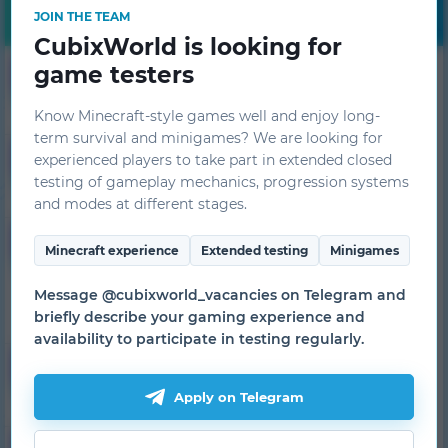
Monitoring
JOIN THE TEAM
CubixWorld is looking for
80
1.7.10
game testers
HiTech
1 server
from 500
Know Minecraft-style games well and enjoy long-
term survival and minigames? We are looking for
31
1.7.10
SkyTech
experienced players to take part in extended closed
1 server
testing of gameplay mechanics, progression systems
from 300
and modes at different stages.
1.7.10
TechnoMagic
Minecraft experience
Extended testing
Minigames
1 server
116
Message @cubixworld_vacancies on Telegram and
from 750
briefly describe your gaming experience and
availability to participate in testing regularly.
30
1.7.10
MagicRPG
1 server
from 500
Apply on Telegram
1.7.10