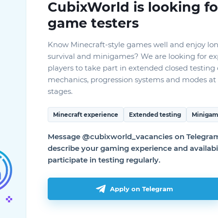
CubixWorld is looking fo
game testers
Know Minecraft-style games well and enjoy lo
survival and minigames? We are looking for e
players to take part in extended closed testin
mechanics, progression systems and modes at 
stages.
Minecraft experience
Extended testing
Minigam
Message @cubixworld_vacancies on Telegram 
describe your gaming experience and availabil
participate in testing regularly.
Apply on Telegram