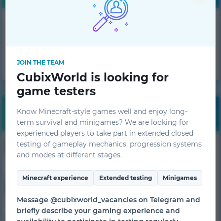
Get daily bonuses!
GET
JOIN THE TEAM
CubixWorld is looking for
game testers
Know Minecraft-style games well and enjoy long-
Monitoring
term survival and minigames? We are looking for
experienced players to take part in extended closed
43
1.7.10
testing of gameplay mechanics, progression systems
HiTech
and modes at different stages.
1 server
from 500
Minecraft experience
Extended testing
Minigames
23
1.7.10
SkyTech
1 server
Message @cubixworld_vacancies on Telegram and
from 300
briefly describe your gaming experience and