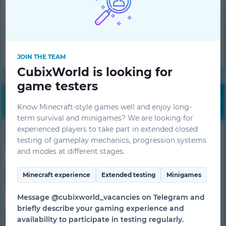
Get daily bonuses!
GET
JOIN THE TEAM
CubixWorld is looking for
game testers
Monitoring
Know Minecraft-style games well and enjoy long-
term survival and minigames? We are looking for
experienced players to take part in extended closed
23
1.7.10
HiTech
testing of gameplay mechanics, progression systems
1 server
from 500
and modes at different stages.
7
1.7.10
Minecraft experience
SkyTech
Extended testing
Minigames
1 server
from 300
Message @cubixworld_vacancies on Telegram and
briefly describe your gaming experience and
1.7.10
TechnoMagic
availability to participate in testing regularly.