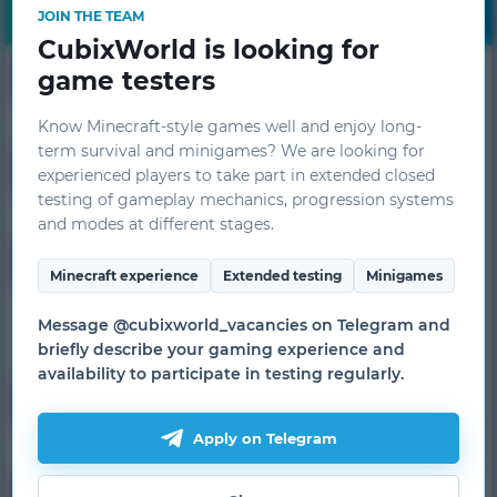
Monitoring
JOIN THE TEAM
CubixWorld is looking for
43
1.7.10
game testers
HiTech
1 server
from 500
Know Minecraft-style games well and enjoy long-
term survival and minigames? We are looking for
23
1.7.10
SkyTech
experienced players to take part in extended closed
1 server
testing of gameplay mechanics, progression systems
from 300
and modes at different stages.
1.7.10
TechnoMagic
Minecraft experience
Extended testing
Minigames
1 server
59
Message @cubixworld_vacancies on Telegram and
from 750
briefly describe your gaming experience and
availability to participate in testing regularly.
10
1.7.10
MagicRPG
1 server
from 500
Apply on Telegram
1.7.10
Galaxy