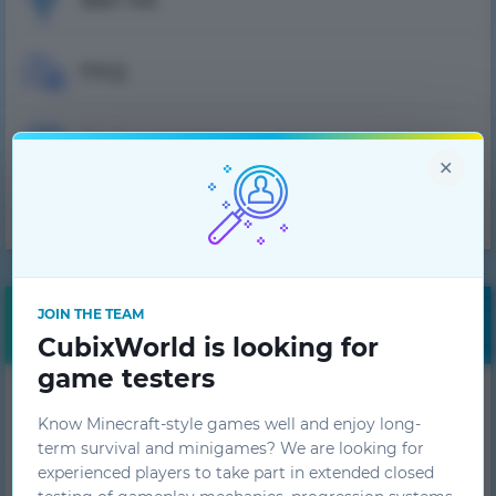
FAQ
Tech support
×
Project team
JOIN THE TEAM
Free bonuses
CubixWorld is looking for
game testers
Get daily bonuses!
Know Minecraft-style games well and enjoy long-
GET
term survival and minigames? We are looking for
experienced players to take part in extended closed