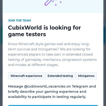
GET
JOIN THE TEAM
CubixWorld is looking for
game testers
Monitoring
Know Minecraft-style games well and enjoy long-
62
1.7.10
term survival and minigames? We are looking for
HiTech
experienced players to take part in extended closed
1 server
from 500
testing of gameplay mechanics, progression systems
and modes at different stages.
26
1.7.10
SkyTech
1 server
Minecraft experience
Extended testing
Minigames
from 300
Message @cubixworld_vacancies on Telegram and
1.7.10
TechnoMagic
briefly describe your gaming experience and
1 server
availability to participate in testing regularly.
72