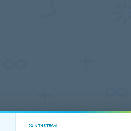
JOIN THE TEAM