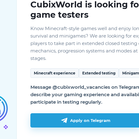
CubixWorld is looking fo
game testers
Know Minecraft-style games well and enjoy lo
survival and minigames? We are looking for e
players to take part in extended closed testin
mechanics, progression systems and modes at 
stages.
Minecraft experience
Extended testing
Minigam
Message @cubixworld_vacancies on Telegram 
describe your gaming experience and availabil
participate in testing regularly.
Apply on Telegram