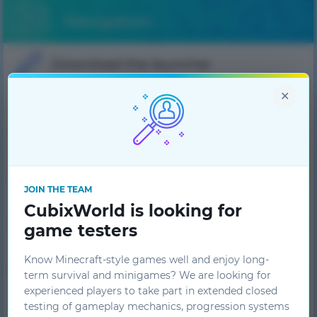
Navigation
Download the launcher
×
Mods
Skins
JOIN THE TEAM
Cloaks
CubixWorld is looking for
game testers
Player ranking
Know Minecraft-style games well and enjoy long-
term survival and minigames? We are looking for
experienced players to take part in extended closed
Ban list
testing of gameplay mechanics, progression systems