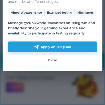
and modes at different stages.
FAQ
Minecraft experience
Extended testing
Minigames
Tech support
Message @cubixworld_vacancies on Telegram and
briefly describe your gaming experience and
availability to participate in testing regularly.
Project team
Apply on Telegram
Close
Free bonuses
Get daily bonuses!
GET