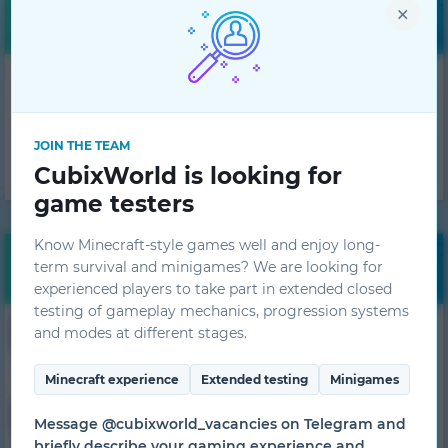
×
Free bonuses
Get daily bonuses!
GET
JOIN THE TEAM
CubixWorld is looking for
game testers
Know Minecraft-style games well and enjoy long-
term survival and minigames? We are looking for
Monitoring
experienced players to take part in extended closed
testing of gameplay mechanics, progression systems
53
1.7.10
HiTech
and modes at different stages.
1 server
from 500
Minecraft experience
Extended testing
Minigames
21
1.7.10
SkyTech
Message @cubixworld_vacancies on Telegram and
1 server
briefly describe your gaming experience and
from 300