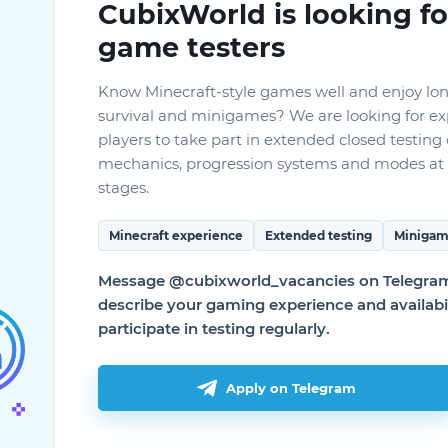
CubixWorld is looking fo
game testers
Know Minecraft-style games well and enjoy lo
survival and minigames? We are looking for e
players to take part in extended closed testin
mechanics, progression systems and modes at 
stages.
Minecraft experience
Extended testing
Minigam
Message @cubixworld_vacancies on Telegram 
describe your gaming experience and availabil
participate in testing regularly.
Apply on Telegram