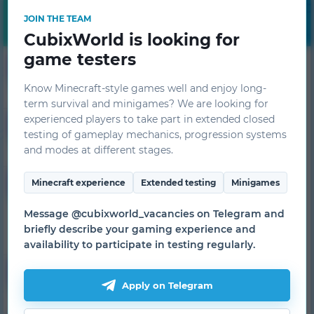
JOIN THE TEAM
Monitoring
CubixWorld is looking for
game testers
35
1.7.10
HiTech
1 server
from 500
Know Minecraft-style games well and enjoy long-
term survival and minigames? We are looking for
19
1.7.10
experienced players to take part in extended closed
SkyTech
testing of gameplay mechanics, progression systems
1 server
from 300
and modes at different stages.
1.7.10
TechnoMagic
Minecraft experience
Extended testing
Minigames
1 server
39
Message @cubixworld_vacancies on Telegram and
briefly describe your gaming experience and
from 750
availability to participate in testing regularly.
14
1.7.10
MagicRPG
Apply on Telegram
1 server
from 500