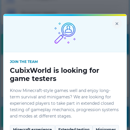
Project team
×
Free bonuses
JOIN THE TEAM
Get daily bonuses!
CubixWorld is looking for
GET
game testers
Know Minecraft-style games well and enjoy long-
term survival and minigames? We are looking for
experienced players to take part in extended closed
testing of gameplay mechanics, progression systems
and modes at different stages.
Monitoring
Minecraft experience
Extended testing
Minigames