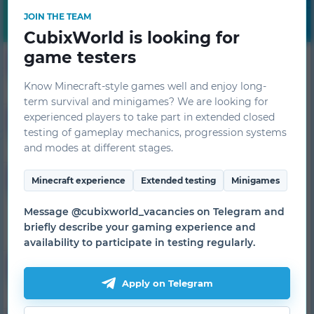
Monitoring
JOIN THE TEAM
CubixWorld is looking for
game testers
26
1.7.10
HiTech
1 server
from 500
Know Minecraft-style games well and enjoy long-
term survival and minigames? We are looking for
7
1.7.10
experienced players to take part in extended closed
SkyTech
testing of gameplay mechanics, progression systems
1 server
from 300
and modes at different stages.
1.7.10
TechnoMagic
Minecraft experience
Extended testing
Minigames
1 server
34
Message @cubixworld_vacancies on Telegram and
briefly describe your gaming experience and
from 750
availability to participate in testing regularly.
2
1.7.10
MagicRPG
1 server
Apply on Telegram
from 500