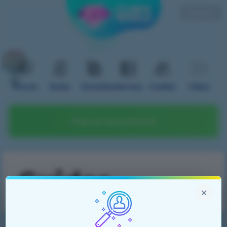
English
Forum
Rules
Donation
Servers
Guides
Video
Play on your phone
Guides
×