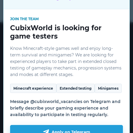
for
JOIN THE TEAM
CubixWorld is looking for
CubixWorld © 2015 - 2026
game testers
mods
CEO:
ceo@cubixworld.net
Know Minecraft-style games well and enjoy long-
term survival and minigames? We are looking for
Minecraft and related images are
experienced players to take part in extended closed
copyrighted by Mojang and Microsoft.
testing of gameplay mechanics, progression systems
THIS IS NOT AN OFFICIAL MINECRAFT
CubixEnergyAd
and modes at different stages.
SERVICE. NOT APPROVED BY OR
RELATED TO MOJANG OR MICROSOFT.
Minecraft experience
Extended testing
Minigames
Useful information
Message @cubixworld_vacancies on Telegram and
briefly describe your gaming experience and
How to start the game
availability to participate in testing regularly.
WRITE AN ARTICLE
Download the launcher
Game servers
Apply on Telegram