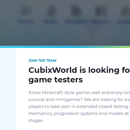
Forum
Rules
Donation
Servers
Guid
JOIN THE TEAM
CubixWorld is looking fo
mods
game testers
Know Minecraft-style games well and enjoy lo
survival and minigames? We are looking for e
players to take part in extended closed testin
mechanics, progression systems and modes at 
stages.