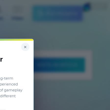
English
Start the game
es
Video
×
r
WRITE AN ARTICLE
ng-term
xperienced
g of gameplay
different