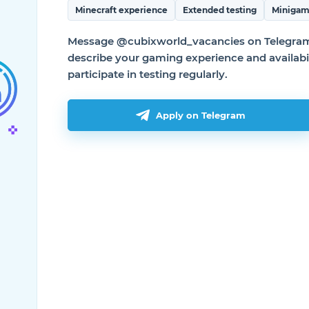
Minecraft experience
Extended testing
Minigam
Message @cubixworld_vacancies on Telegram 
describe your gaming experience and availabil
participate in testing regularly.
Apply on Telegram
Useful
Useful li