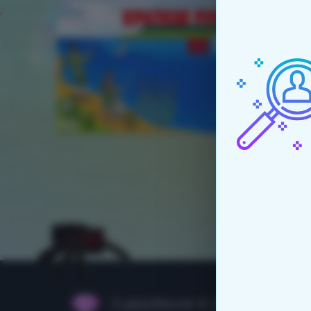
CubixWorld © 2015 - 2026