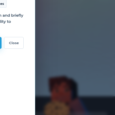
es
and briefly
ity to
Close
nks