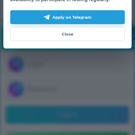
Полезные статьи
Apply on Telegram
Close
Log in
Log in