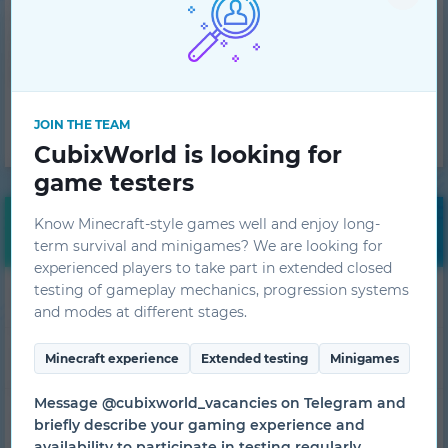
operation can be understood.
And of course, you can always experiment with
reactor designs by building them in single-player
mode.
GO BACK
JOIN THE TEAM
CubixWorld is looking for
game testers
Know Minecraft-style games well and enjoy long-
Articles
term survival and minigames? We are looking for
experienced players to take part in extended closed
testing of gameplay mechanics, progression systems
All categories
and modes at different stages.
Гайды к модам
Minecraft experience
Extended testing
Minigames
Message @cubixworld_vacancies on Telegram and
Обзоры разработок
briefly describe your gaming experience and
availability to participate in testing regularly.