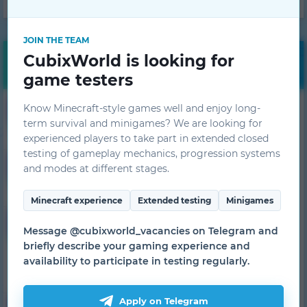
JOIN THE TEAM
CubixWorld is looking for
Monitoring
game testers
24
1.7.10
HiTech
Know Minecraft-style games well and enjoy long-
term survival and minigames? We are looking for
1 server
from 500
experienced players to take part in extended closed
testing of gameplay mechanics, progression systems
7
1.7.10
SkyTech
and modes at different stages.
1 server
from 300
Minecraft experience
Extended testing
Minigames
1.7.10
TechnoMagic
Message @cubixworld_vacancies on Telegram and
1 server
16
briefly describe your gaming experience and
availability to participate in testing regularly.
from 750
Apply on Telegram
1.7.10