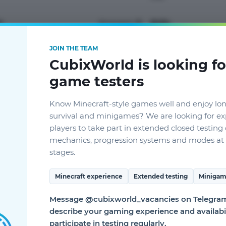
n
Answers:
2
Kriiz
Views:
1098
Jan 29, 2025 8:43
PM
JOIN THE TEAM
CubixWorld is looking fo
корр бан
Answers:
2
Kriiz
game testers
Views:
974
Feb 4, 2025 5:05
PM
Know Minecraft-style games well and enjoy lo
survival and minigames? We are looking for e
players to take part in extended closed testin
mechanics, progression systems and modes at 
ng allow
stages.
Minecraft experience
Extended testing
Minigam
Message @cubixworld_vacancies on Telegram 
ер 8
describe your gaming experience and availabil
participate in testing regularly.