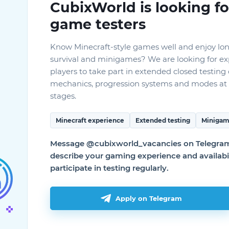
CubixWorld is looking fo
game testers
Know Minecraft-style games well and enjoy lo
админа жалаба за всех игроков и в чесле меня
survival and minigames? We are looking for e
оты/видео)
:
players to take part in extended closed testin
mechanics, progression systems and modes at 
stages.
Minecraft experience
Extended testing
Minigam
Message @cubixworld_vacancies on Telegram 
describe your gaming experience and availabil
participate in testing regularly.
Apply on Telegram