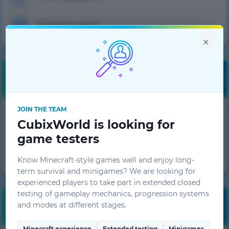
Project team
×
Free bonuses
JOIN THE TEAM
Get daily bonuses!
CubixWorld is looking for
GET
game testers
Know Minecraft-style games well and enjoy long-
term survival and minigames? We are looking for
experienced players to take part in extended closed
testing of gameplay mechanics, progression systems
and modes at different stages.
Monitoring
Minecraft experience
Extended testing
Minigames