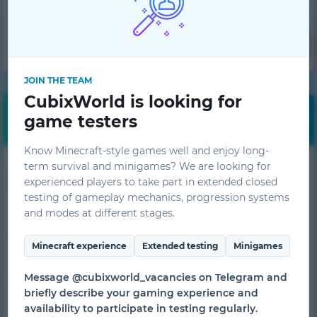
Forgot your password
JOIN THE TEAM
CubixWorld is looking for
game testers
Navigation
Know Minecraft-style games well and enjoy long-
Download the launcher
term survival and minigames? We are looking for
experienced players to take part in extended closed
testing of gameplay mechanics, progression systems
Mods
and modes at different stages.
Minecraft experience
Extended testing
Minigames
Skins
Message @cubixworld_vacancies on Telegram and
briefly describe your gaming experience and
Cloaks
availability to participate in testing regularly.