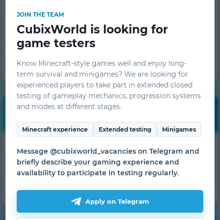
FAQ
JOIN THE TEAM
CubixWorld is looking for
Tech support
game testers
Project team
Know Minecraft-style games well and enjoy long-
term survival and minigames? We are looking for
experienced players to take part in extended closed
testing of gameplay mechanics, progression systems
and modes at different stages.
Free bonuses
Minecraft experience
Extended testing
Minigames
Get daily bonuses!
Message @cubixworld_vacancies on Telegram and
briefly describe your gaming experience and
GET
availability to participate in testing regularly.
Apply on Telegram