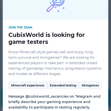
Player ranking
Ban list
JOIN THE TEAM
CubixWorld is looking for
game testers
FAQ
Know Minecraft-style games well and enjoy long-
Tech support
term survival and minigames? We are looking for
experienced players to take part in extended closed
testing of gameplay mechanics, progression systems
Project team
and modes at different stages.
Minecraft experience
Extended testing
Minigames
Message @cubixworld_vacancies on Telegram and
Free bonuses
briefly describe your gaming experience and
availability to participate in testing regularly.