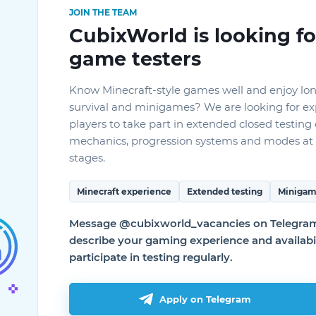
JOIN THE TEAM
CubixWorld is looking fo
game testers
Know Minecraft-style games well and enjoy lo
survival and minigames? We are looking for e
players to take part in extended closed testin
mechanics, progression systems and modes at 
stages.
Minecraft experience
Extended testing
Minigam
Message @cubixworld_vacancies on Telegram 
describe your gaming experience and availabil
participate in testing regularly.
Apply on Telegram