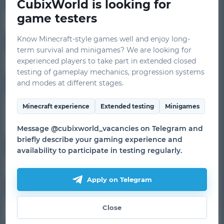
82
HiTech
CubixWorld is looking for
1 server
from 500
game testers
43
1.7.10
Know Minecraft-style games well and enjoy long-
SkyTech
term survival and minigames? We are looking for
1 server
from 300
experienced players to take part in extended closed
testing of gameplay mechanics, progression systems
1.7.10
TechnoMagic
and modes at different stages.
1 server
102
Minecraft experience
Extended testing
Minigames
from 750
Message @cubixworld_vacancies on Telegram and
briefly describe your gaming experience and
23
1.7.10
MagicRPG
availability to participate in testing regularly.
1 server
from 500
Apply on Telegram
21
1.7.10
Galaxy
1 server
from 100
Close
1.7.10