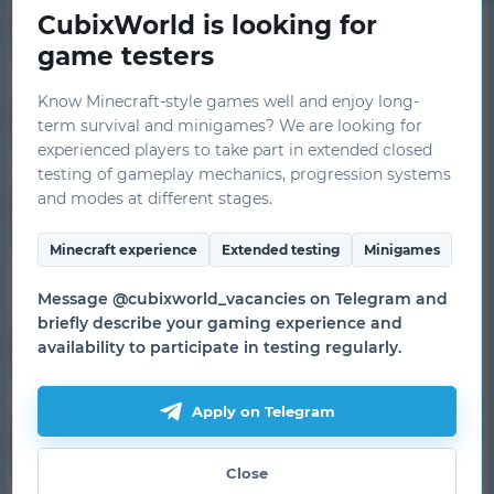
87
1.7.10
CubixWorld is looking for
HiTech
game testers
1 server
from 500
Know Minecraft-style games well and enjoy long-
43
1.7.10
SkyTech
term survival and minigames? We are looking for
1 server
experienced players to take part in extended closed
from 300
testing of gameplay mechanics, progression systems
and modes at different stages.
1.7.10
TechnoMagic
1 server
117
Minecraft experience
Extended testing
Minigames
from 750
Message @cubixworld_vacancies on Telegram and
briefly describe your gaming experience and
24
1.7.10
availability to participate in testing regularly.
MagicRPG
1 server
from 500
Apply on Telegram
23
1.7.10
Galaxy
1 server
Close
from 100