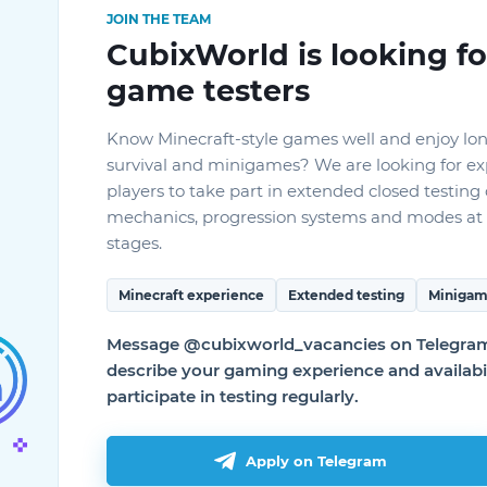
3 PM
PM
JOIN THE TEAM
CubixWorld is looking fo
game testers
Know Minecraft-style games well and enjoy lo
ажа ресурсов
survival and minigames? We are looking for e
players to take part in extended closed testin
mechanics, progression systems and modes at 
м одина на baubles и оно пропало
stages.
Minecraft experience
Extended testing
Minigam
огу запустить лаунчер
Message @cubixworld_vacancies on Telegram 
describe your gaming experience and availabil
participate in testing regularly.
 все заработало.
Apply on Telegram