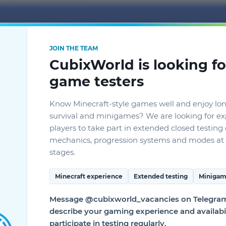
JOIN THE TEAM
CubixWorld is looking fo
game testers
Know Minecraft-style games well and enjoy lo
survival and minigames? We are looking for e
players to take part in extended closed testin
mechanics, progression systems and modes at 
stages.
Minecraft experience
Extended testing
Minigam
Message @cubixworld_vacancies on Telegram 
describe your gaming experience and availabil
participate in testing regularly.