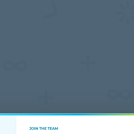
JOIN THE TEAM