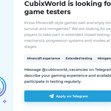
CubixWorld is looking fo
game testers
Know Minecraft-style games well and enjoy lo
survival and minigames? We are looking for e
players to take part in extended closed testin
mechanics, progression systems and modes at 
stages.
Minecraft experience
Extended testing
Minigam
Message @cubixworld_vacancies on Telegram 
describe your gaming experience and availabil
participate in testing regularly.
Apply on Telegram