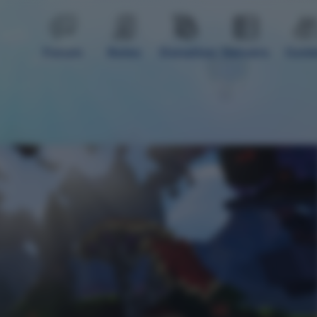
Forum
Rules
Donation
Servers
Guid