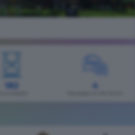
182
4
ours played
Messages on the forum