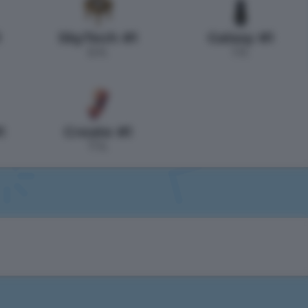
1
SkyTech #1
Galaxy #1
0 h.
1 h.
1
Create #1
7 h.