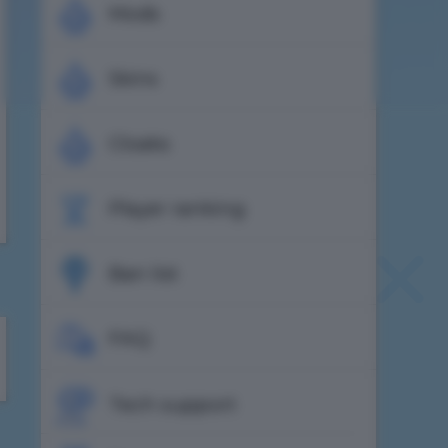
Mods
Skins
Cloaks
Player ranking
Ban list
FAQ
Tech support