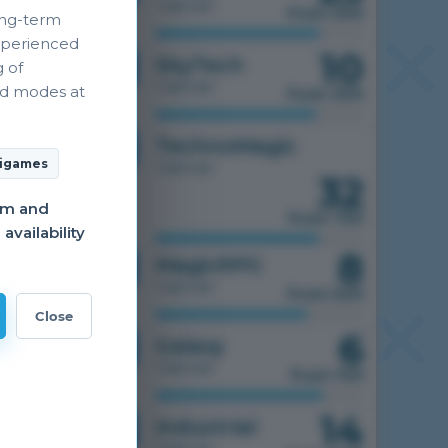
1 server
from 500
ong-term
xperienced
10
1.7.10
SkyTech
g of
1 server
nd modes at
from 300
1.7.10
TechnoMagic
igames
1 server
32
am and
from 750
vailability
8
1.7.10
MagicRPG
1 server
from 500
Close
6
1.7.10
Galaxy
1 server
from 100
14
1.7.10
Industrial