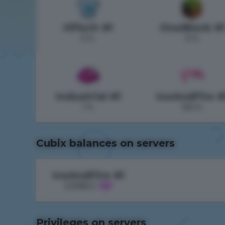
HiTech #1
OneBlock #
0 h.
0 h.
Industrial #1
IceAndFire #
1 h.
163 h.
Cubix balances on servers
IceAndFire #1
23085.5
Privileges on servers