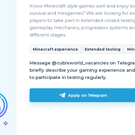
Know Minecraft-style games well and enjoy l
survival and minigames? We are looking for e
players to take part in extended closed testin
gameplay mechanics, progression systems a
different stages.
вая!
Minecraft experience
Extended testing
Min
Message @cubixworld_vacancies on Telegr
твуйте!При очистке пропадают линейные шасси и
briefly describe your gaming experience and a
to participate in testing regularly.
Apply on Telegram
элпера