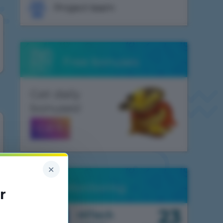
Project team
Free bonuses
Get daily
bonuses!
GET
×
Monitoring
r
23
1.7.10
HiTech