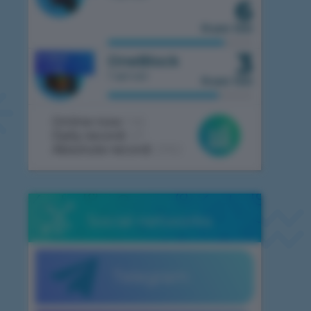
6
from 100
3
OneBlock
MOBILE
1.7.10
1 server
from 100
Online now:
146
Daily record:
411
Absolute record:
2062
Social networks
Telegram