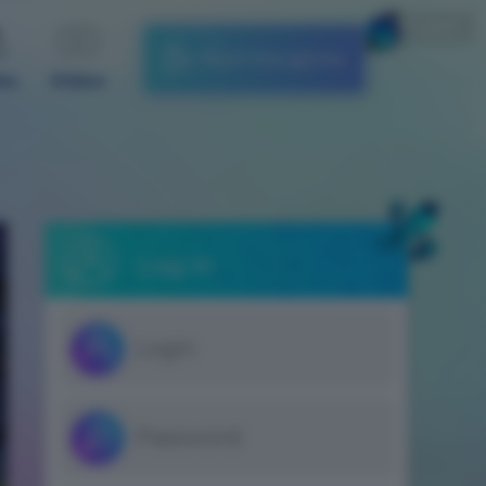
English
Start the game
es
Video
Log in