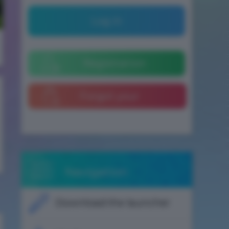
Log in
Registration
Forgot your
password
Navigation
Download the launcher