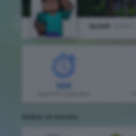
Qulall
(Killer)
1311
Days from registration
H
Online on servers