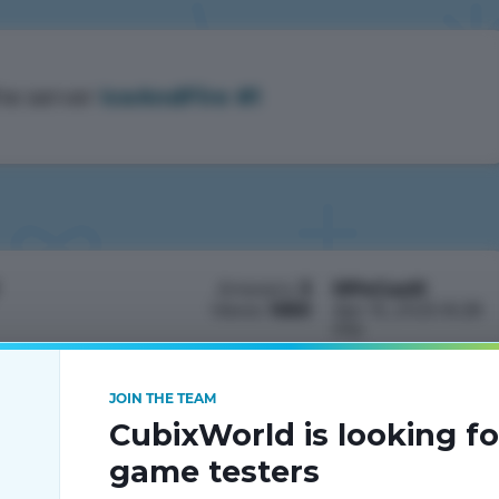
he server
IceAndFire #1
Answers:
3
IIIPeGasIII
Views:
1050
Apr 15, 2025 8:28
PM
JOIN THE TEAM
CubixWorld is looking fo
game testers
устить лаунчер