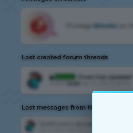
Privilege
BModer
on t
Last created forum threads
Очистка кривая!
Rewieved
Author
Qulall
, Apr 12, 2025 10:28 PM
Last messages from the forum
Qulall
write in discussion
не могу зап
Jan 6, 2023 4:08 PM