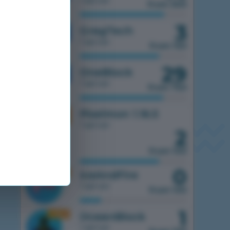
1 server
from 300
3
1.7.10
GregTech
1 server
from 150
29
1.7.10
OneBlock
1 server
from 750
1.16.5
Pixelmon 1.16.5
1 server
2
from 100
0
1.16.5
IceAndFire
1 server
from 100
1
1.16.5
OceanBlock
1 server