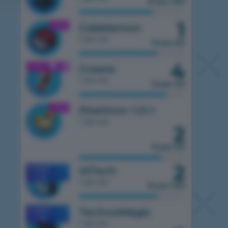
from 100
1
1.21.1
Cobblemon
1 server
from 50
4
1.21.1
Create
1 server
from 50
1.21.1
Pixelmon 1.21.1
1 server
2
from 50
2
HiTech
MOBILE
1.7.10
1 server
from 100
TechnoMagic
MOBILE
1.7.10
1 server