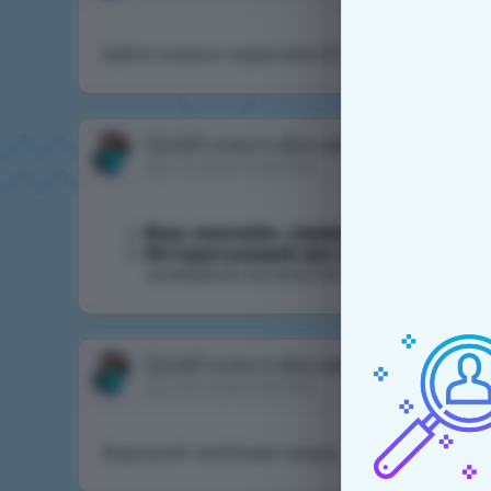
Зайти можно через впн.Я так зашел!
Qulall
write in discussion
Очистка кри
Apr 12, 2025 10:28 PM
Ваш никнейм, сервер
:Qulall
Интересующий вас вопрос
:Здравс
комбайны ice and fire 1.16.5
Qulall
write in discussion
подача на х
Jun 29, 2026 12:18 PM
Хороший чел!Знает моды