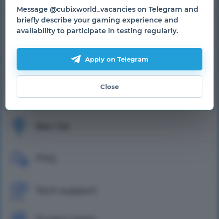
Message @cubixworld_vacancies on Telegram and
briefly describe your gaming experience and
Skins
availability to participate in testing regularly.
Apply on Telegram
Cloaks
Close
Player ranking
Ban list
FAQ
Tech support