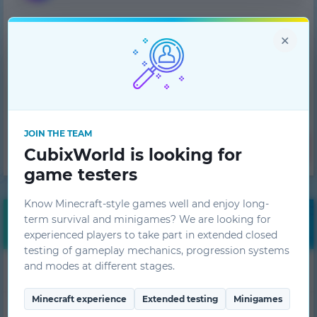
×
Log in
Registration
JOIN THE TEAM
Forgot your password
CubixWorld is looking for
game testers
Know Minecraft-style games well and enjoy long-
term survival and minigames? We are looking for
Navigation
experienced players to take part in extended closed
testing of gameplay mechanics, progression systems
and modes at different stages.
Download the launcher
Minecraft experience
Extended testing
Minigames
Mods