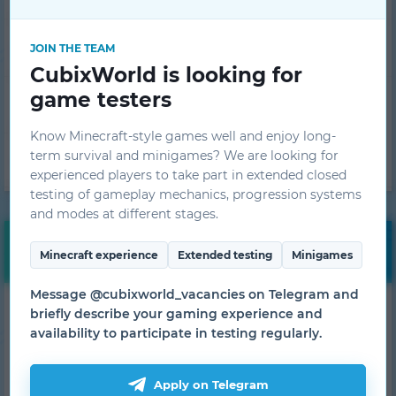
FAQ
JOIN THE TEAM
CubixWorld is looking for
game testers
Tech support
Know Minecraft-style games well and enjoy long-
term survival and minigames? We are looking for
Project team
experienced players to take part in extended closed
testing of gameplay mechanics, progression systems
and modes at different stages.
Free bonuses
Minecraft experience
Extended testing
Minigames
Message @cubixworld_vacancies on Telegram and
Get daily bonuses!
briefly describe your gaming experience and
availability to participate in testing regularly.
GET
Apply on Telegram