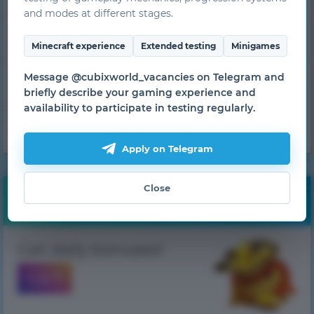
and modes at different stages.
FAQ
Minecraft experience
Extended testing
Minigames
Message @cubixworld_vacancies on Telegram and
Tech support
briefly describe your gaming experience and
availability to participate in testing regularly.
Project team
Apply on Telegram
Close
Free bonuses
Get daily bonuses!
GET