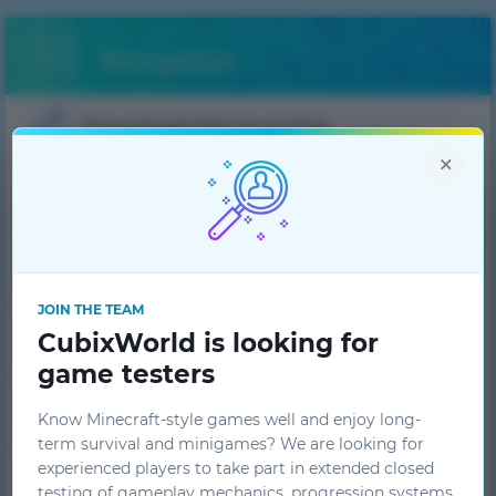
Navigation
Download the launcher
×
Mods
Skins
JOIN THE TEAM
CubixWorld is looking for
Cloaks
game testers
Player ranking
Know Minecraft-style games well and enjoy long-
term survival and minigames? We are looking for
experienced players to take part in extended closed
Ban list
testing of gameplay mechanics, progression systems